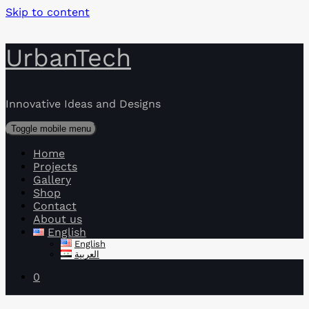
Skip to content
UrbanTech
Innovative Ideas and Designs
Toggle mobile menu
Home
Projects
Gallery
Shop
Contact
About us
English
English
العربية
0