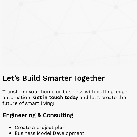
Let’s Build Smarter Together
Transform your home or business with cutting-edge
automation.
Get in touch today
and let’s create the
future of smart living!
Engineering & Consulting
Create a project plan
Business Model Development