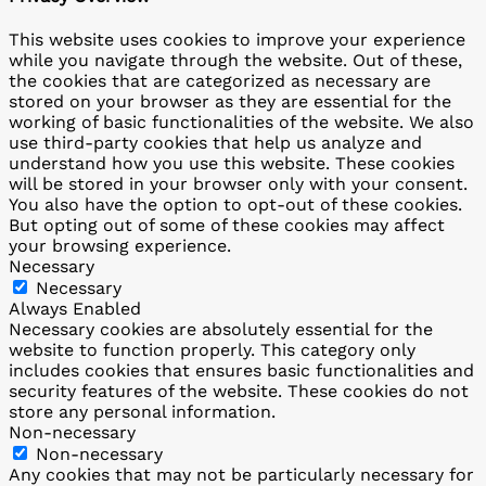
This website uses cookies to improve your experience
while you navigate through the website. Out of these,
the cookies that are categorized as necessary are
stored on your browser as they are essential for the
working of basic functionalities of the website. We also
use third-party cookies that help us analyze and
understand how you use this website. These cookies
will be stored in your browser only with your consent.
You also have the option to opt-out of these cookies.
But opting out of some of these cookies may affect
your browsing experience.
Necessary
Necessary
Always Enabled
Necessary cookies are absolutely essential for the
website to function properly. This category only
includes cookies that ensures basic functionalities and
security features of the website. These cookies do not
store any personal information.
Non-necessary
Non-necessary
Any cookies that may not be particularly necessary for