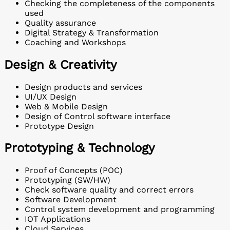
Checking the completeness of the components
used
Quality assurance
Digital Strategy & Transformation
Coaching and Workshops
Design & Creativity
Design products and services
UI/UX Design
Web & Mobile Design
Design of Control software interface
Prototype Design
Prototyping & Technology
Proof of Concepts (POC)
Prototyping (SW/HW)
Check software quality and correct errors
Software Development
Control system development and programming
IOT Applications
Cloud Services