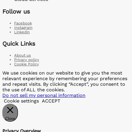
Follow us
Facebook
Instagram
Linkedin
Quick Links
About us
Privacy policy
Cookie Policy
We use cookies on our website to give you the most
relevant experience by remembering your preferences
and repeat visits. By clicking “Accept”, you consent to
the use of ALL the cookies.
Do not sell my personal information
Cookie settings
ACCEPT
Close
Privacy Overview