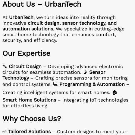
About Us – UrbanTech
At
UrbanTech
, we turn ideas into reality through
innovative
circuit design, sensor technology, and
automation solutions
. We specialize in cutting-edge
smart home technology that enhances comfort,
security, and efficiency.
Our Expertise
🔧
Circuit Design
– Developing advanced electronic
circuits for seamless automation. 📡
Sensor
Technology
– Crafting precise sensors for monitoring
and control systems. 💻
Programming & Automation
–
Creating intelligent systems for smart homes. 🏠
Smart Home Solutions
– Integrating IoT technologies
for effortless living.
Why Choose Us?
✅
Tailored Solutions
– Custom designs to meet your