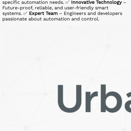
specific automation needs. ✅
Innovative Technology
–
Future-proof, reliable, and user-friendly smart
systems. ✅
Expert Team
– Engineers and developers
passionate about automation and control.