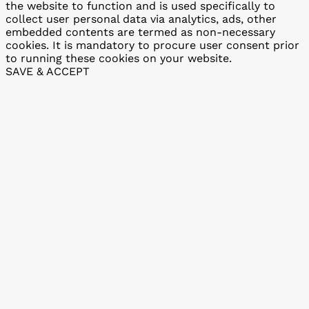
the website to function and is used specifically to
collect user personal data via analytics, ads, other
embedded contents are termed as non-necessary
cookies. It is mandatory to procure user consent prior
to running these cookies on your website.
SAVE & ACCEPT